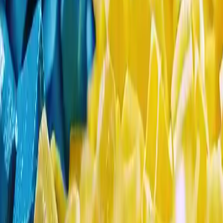
Search Result
Result for
"
mono-propylene-glycol
"
Products (2)
Market Insights (0)
Filter by :
Select Industry