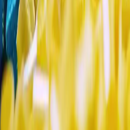
Sort by :