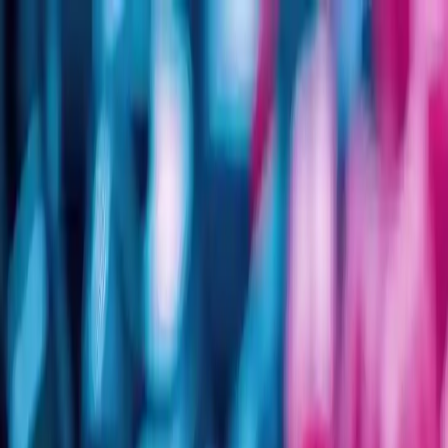
Group Sites
Group Sites
Home